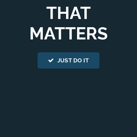
THAT
MATTERS
JUST DO IT