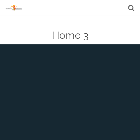
Home 3