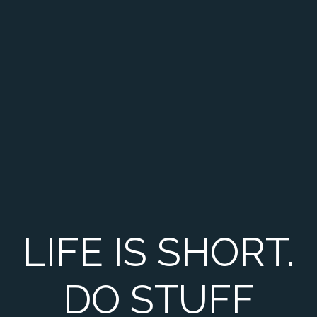
LIFE IS SHORT.
DO STUFF